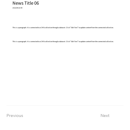
News Title 06
23/2/28 22:00
This is a paragraph. It is connected to a CMS collection through a dataset. Click “Edit Text” to update content from the connected collection.
This is a paragraph. It is connected to a CMS collection through a dataset. Click “Edit Text” to update content from the connected collection.
Previous
Next